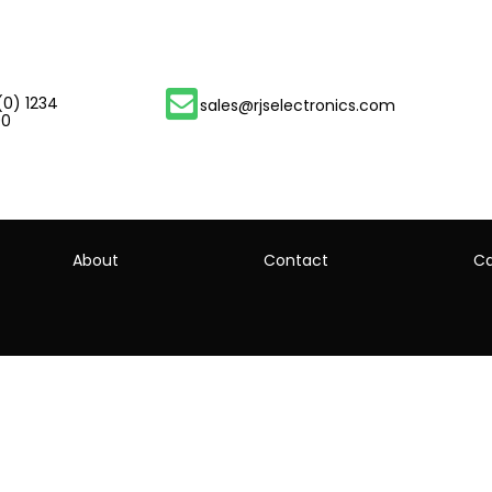
(0) 1234
sales@rjselectronics.com
00
About
Contact
Ca