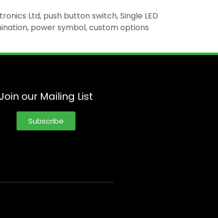
tronics Ltd, push button switch, Single LED
illumination, power symbol, custom options
Join our Mailing List
Subscribe