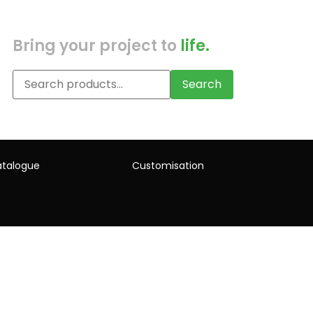
Bring your project to
life.
Search
talogue
Customisation