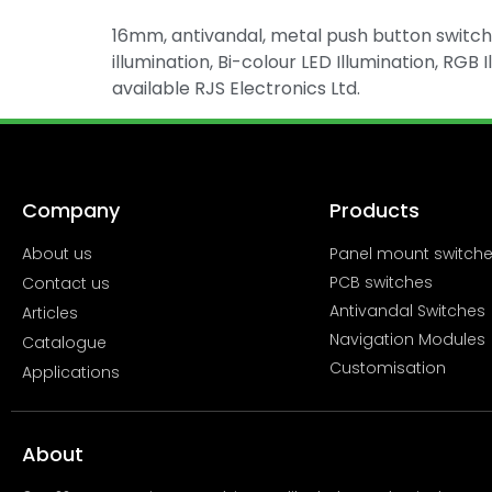
16mm, antivandal, metal push button switch, 
illumination, Bi-colour LED Illumination, RGB 
available RJS Electronics Ltd.
Company
Products
About us
Panel mount switch
PCB switches
Contact us
Antivandal Switches
Articles
Navigation Modules
Catalogue
Customisation
Applications
About