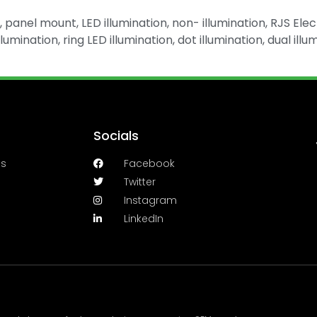
panel mount, LED illumination, non- illumination, RJS Elec
Illumination, ring LED illumination, dot illumination, dual 
Socials
es
Facebook
Twitter
Instagram
LinkedIn