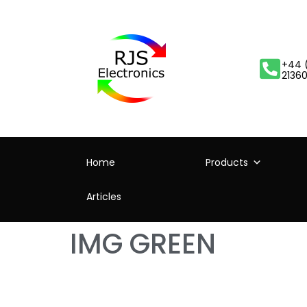
+44 
2136
Home
Products
Articles
IMG GREEN