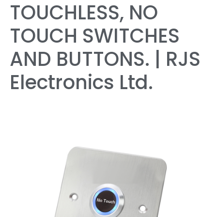
TOUCHLESS, NO
TOUCH SWITCHES
AND BUTTONS. | RJS
Electronics Ltd.