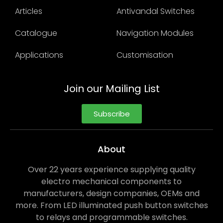
Articles
Antivandal Switches
Catalogue
Navigation Modules
Applications
Customisation
Join our Mailing List
Subscribe
About
Over 22 years experience supplying quality
electro mechanical components to
manufacturers, design companies, OEMs and
more. From LED illuminated push button switches
to relays and programmable switches.