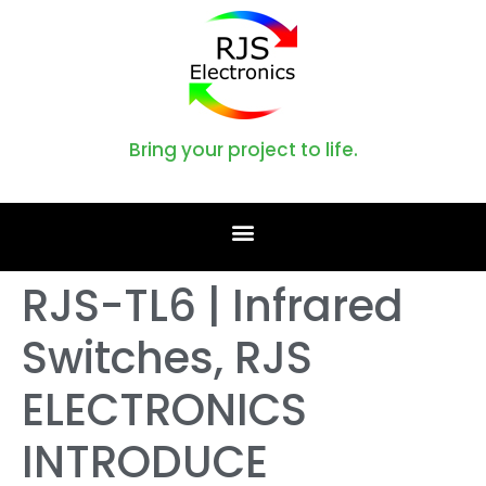
Bring your project to life.
RJS-TL6 | Infrared
Switches, RJS
ELECTRONICS
INTRODUCE