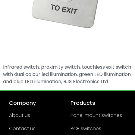
Infrared switch, proximity switch, touchless exit switch
with dual colour led illumination, green LED illumination
and blue LED illumination, RJS Electronics Ltd.
Company
Products
About us
Panel mount switches
Contact us
PCB switches