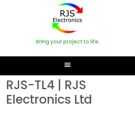
Bring your project to life.
RJS-TL4 | RJS
Electronics Ltd