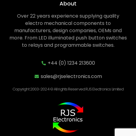
About
Over 22 years experience supplying quality
electro mechanical components to
manufacturers, design companies, OEMs and
more. From LED illuminated push button switches
to relays and programmable switches.
+44 (0) 1234 213600
sales@rjselectronics.com
Copyright 2003-2024 © All rights Reserved RJS Electronics Limited