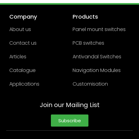
Company
Products
About us
Panel mount switches
Contact us
PCB switches
Articles
Antivandal Switches
Catalogue
Navigation Modules
Applications
Customisation
Join our Mailing List
Subscribe