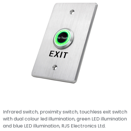
Infrared switch, proximity switch, touchless exit switch
with dual colour led illumination, green LED illumination
and blue LED illumination, RJS Electronics Ltd.