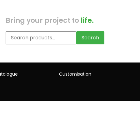
Bring your project to
life.
Search
talogue
Customisation