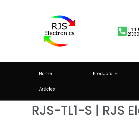
+44 
2136
Home
Products
Articles
RJS-TL1-S | RJS E