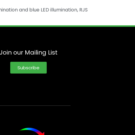
mination and blue LED illumination, RJS
Join our Mailing List
Subscribe