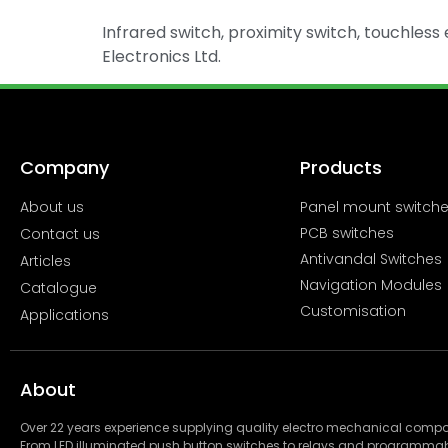
Infrared switch, proximity switch, touchless e
Electronics Ltd.
Company
Products
About us
Panel mount switch
PCB switches
Contact us
Antivandal Switches
Articles
Navigation Modules
Catalogue
Customisation
Applications
About
Over 22 years experience supplying quality electro mechanical com
From LED illuminated push button switches to relays and programmab