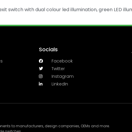
xit switch with dual colour led illumination, green LED illu
Socials
es
Facebook
Twitter
Instagram
LinkedIn
ponents to manufacturers, design companies, OEMs and more.
le switches.