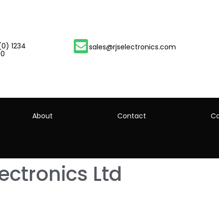
(0) 1234
sales@rjselectronics.com
00
About
Contact
Ca
lectronics Ltd