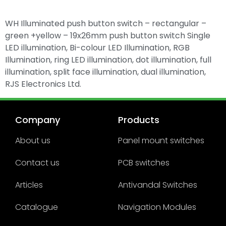
WH Illuminated push button switch – rectangular –
green +yellow – 19x26mm push button switch Single
LED illumination, Bi-colour LED Illumination, RGB
Illumination, ring LED illumination, dot illumination, full
illumination, split face illumination, dual illumination,
RJS Electronics Ltd.
Company
Products
About us
Panel mount switches
Contact us
PCB switches
Articles
Antivandal Switches
Catalogue
Navigation Modules