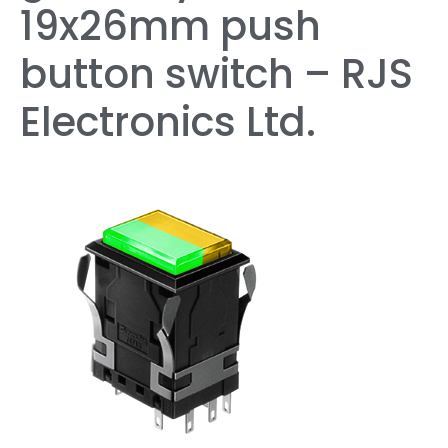
19x26mm push
button switch – RJS
Electronics Ltd.