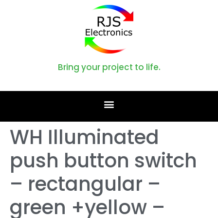
Bring your project to life.
WH Illuminated
push button switch
– rectangular –
green +yellow –