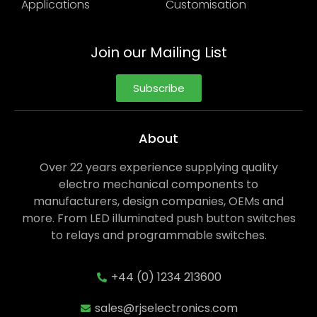
Applications
Customisation
Join our Mailing List
Subscribe
About
Over 22 years experience supplying quality
electro mechanical components to
manufacturers, design companies, OEMs and
more. From LED illuminated push button switches
to relays and programmable switches.
+44 (0) 1234 213600
sales@rjselectronics.com