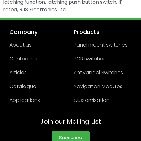
latching function, latching push button switch, IP
rated, RJS Electronics Ltd.
Company
Products
About us
Panel mount switches
Contact us
PCB switches
Articles
Antivandal Switches
Catalogue
Navigation Modules
Applications
Customisation
Join our Mailing List
Subscribe