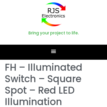
Bring your project to life.
FH – Illuminated
Switch – Square
Spot – Red LED
Illumination