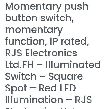
Momentary push
button switch,
momentary
function, IP rated,
RJS Electronics
Ltd.FH – Illuminated
Switch – Square
Spot – Red LED
Illumination – RJS