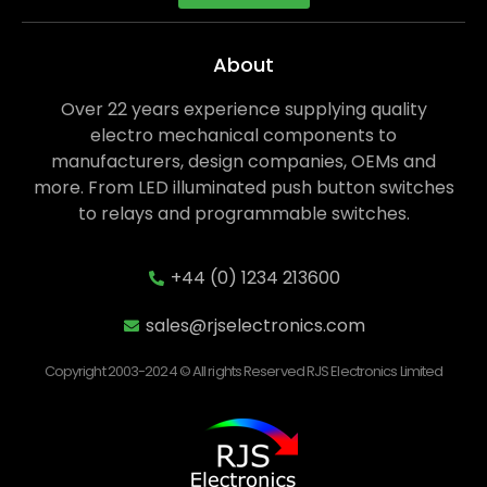
About
Over 22 years experience supplying quality
electro mechanical components to
manufacturers, design companies, OEMs and
more. From LED illuminated push button switches
to relays and programmable switches.
+44 (0) 1234 213600
sales@rjselectronics.com
Copyright 2003-2024 © All rights Reserved RJS Electronics Limited