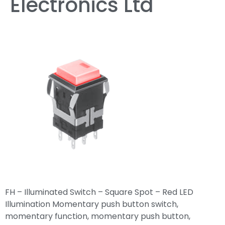
Electronics Ltd
FH – Illuminated Switch – Square Spot – Red LED
Illumination Momentary push button switch,
momentary function, momentary push button,