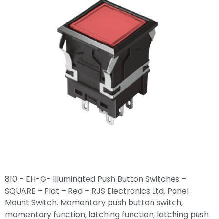
810 – EH-G- Illuminated Push Button Switches –
SQUARE – Flat – Red – RJS Electronics Ltd. Panel
Mount Switch. Momentary push button switch,
momentary function, latching function, latching push