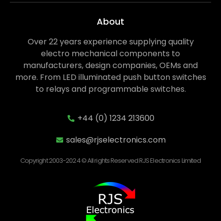
About
Over 22 years experience supplying quality
electro mechanical components to
manufacturers, design companies, OEMs and
more. From LED illuminated push button switches
to relays and programmable switches.
+44 (0) 1234 213600
sales@rjselectronics.com
Copyright 2003-2024 © All rights Reserved RJS Electronics Limited