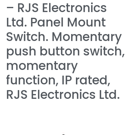
– RJS Electronics
Ltd. Panel Mount
Switch. Momentary
push button switch,
momentary
function, IP rated,
RJS Electronics Ltd.