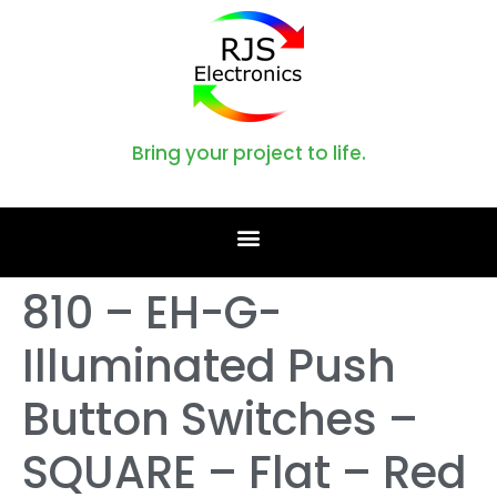
Bring your project to life.
810 – EH-G-
Illuminated Push
Button Switches –
SQUARE – Flat – Red