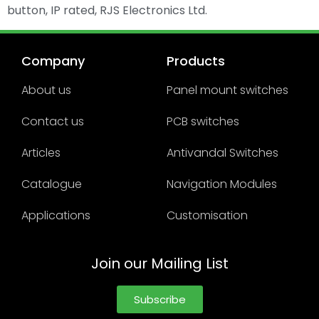
button, IP rated, RJS Electronics Ltd.
Company
Products
About us
Panel mount switches
Contact us
PCB switches
Articles
Antivandal Switches
Catalogue
Navigation Modules
Applications
Customisation
Join our Mailing List
Subscribe