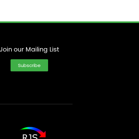
Join our Mailing List
Subscribe