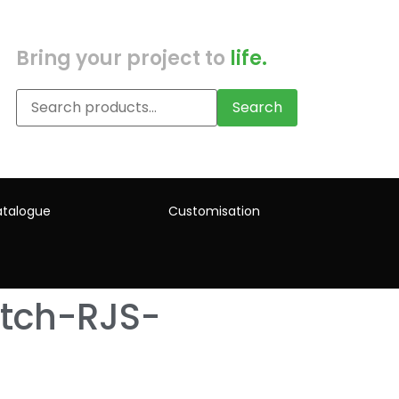
Bring your project to
life.
Search
talogue
Customisation
tch-RJS-