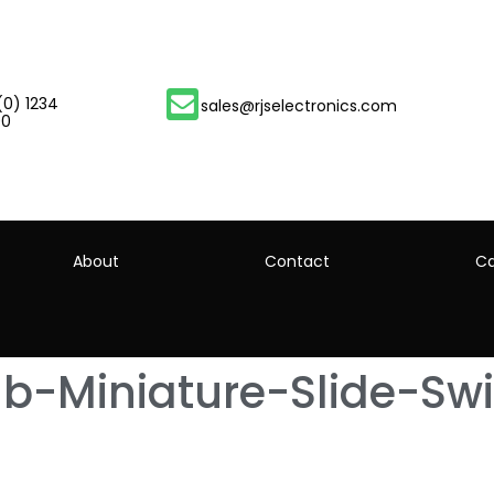
(0) 1234
sales@rjselectronics.com
00
About
Contact
Ca
-Miniature-Slide-Swi