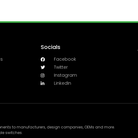
Socials
es
Facebook
Twitter
Instagram
LinkedIn
ponents to manufacturers, design companies, OEMs and more.
le switches.