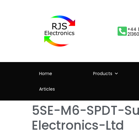
+44 
2136
Home
Products
Articles
5SE-M6-SPDT-Sub
Electronics-Ltd