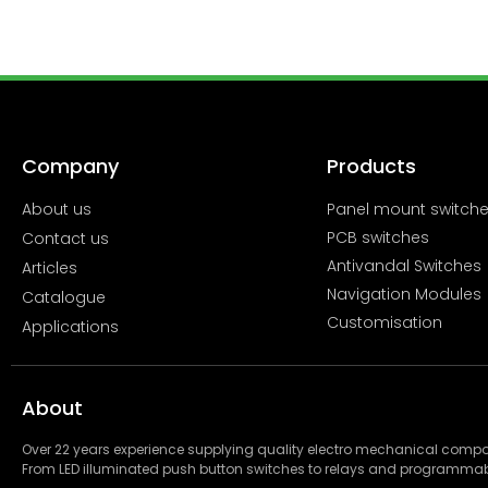
Company
Products
About us
Panel mount switch
PCB switches
Contact us
Antivandal Switches
Articles
Navigation Modules
Catalogue
Customisation
Applications
About
Over 22 years experience supplying quality electro mechanical com
From LED illuminated push button switches to relays and programmab