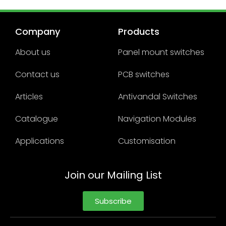
Company
Products
About us
Panel mount switches
Contact us
PCB switches
Articles
Antivandal Switches
Catalogue
Navigation Modules
Applications
Customisation
Join our Mailing List
Subscribe