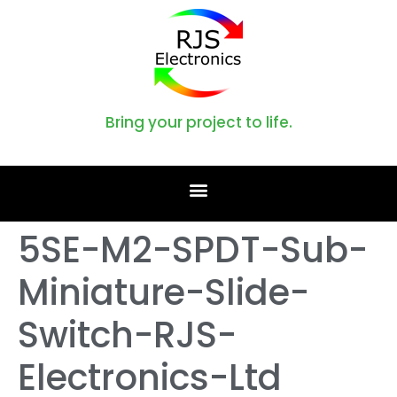
Bring your project to life.
5SE-M2-SPDT-Sub-
Miniature-Slide-
Switch-RJS-
Electronics-Ltd