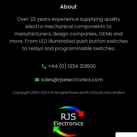
About
Over 22 years experience supplying quality
electro mechanical components to
manufacturers, design companies, OEMs and
more. From LED illuminated push button switches
to relays and programmable switches.
+44 (0) 1234 213600
sales@rjselectronics.com
Copyright 2003-2024 © All rights Reserved RJS Electronics Limited