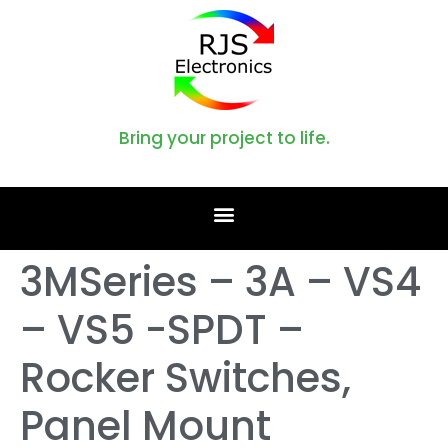
Bring your project to life.
3MSeries – 3A – VS4
– VS5 -SPDT –
Rocker Switches,
Panel Mount