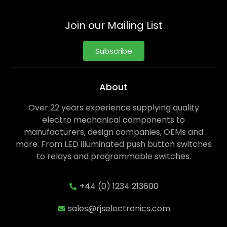
Join our Mailing List
Subscribe
About
Over 22 years experience supplying quality
electro mechanical components to
manufacturers, design companies, OEMs and
more. From LED illuminated push button switches
to relays and programmable switches.
+44 (0) 1234 213600
sales@rjselectronics.com