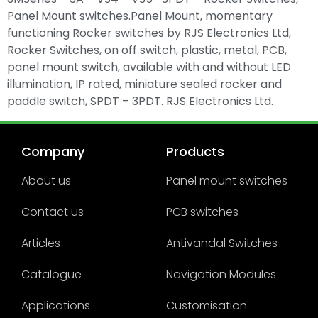
Panel Mount switches.Panel Mount, momentary
functioning Rocker switches by RJS Electronics Ltd,
Rocker Switches, on off switch, plastic, metal, PCB,
panel mount switch, available with and without LED
illumination, IP rated, miniature sealed rocker and
paddle switch, SPDT – 3PDT. RJS Electronics Ltd.
Company
Products
About us
Panel mount switches
Contact us
PCB switches
Articles
Antivandal Switches
Catalogue
Navigation Modules
Applications
Customisation