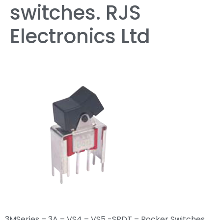
switches. RJS
Electronics Ltd
3MSeries – 3A – VS4 – VS5 -SPDT – Rocker Switches,