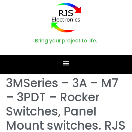
Bring your project to life.
3MSeries – 3A – M7
– 3PDT – Rocker
Switches, Panel
Mount switches. RJS