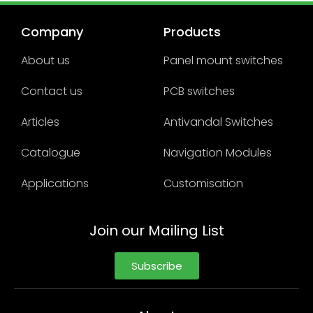
Company
Products
About us
Panel mount switches
Contact us
PCB switches
Articles
Antivandal Switches
Catalogue
Navigation Modules
Applications
Customisation
Join our Mailing List
Subscribe