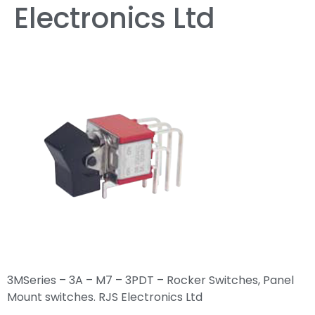
Electronics Ltd
3MSeries – 3A – M7 – 3PDT – Rocker Switches, Panel
Mount switches. RJS Electronics Ltd