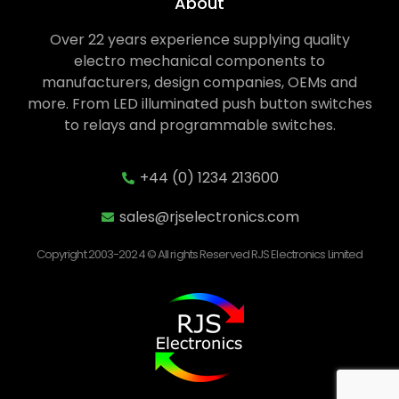
About
Over 22 years experience supplying quality
electro mechanical components to
manufacturers, design companies, OEMs and
more. From LED illuminated push button switches
to relays and programmable switches.
+44 (0) 1234 213600
sales@rjselectronics.com
Copyright 2003-2024 © All rights Reserved RJS Electronics Limited