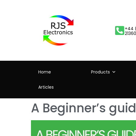
+44 
2136
Home
Products
Articles
A Beginner’s guid