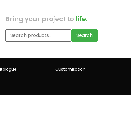
Bring your project to
life.
Search
talogue
Customisation