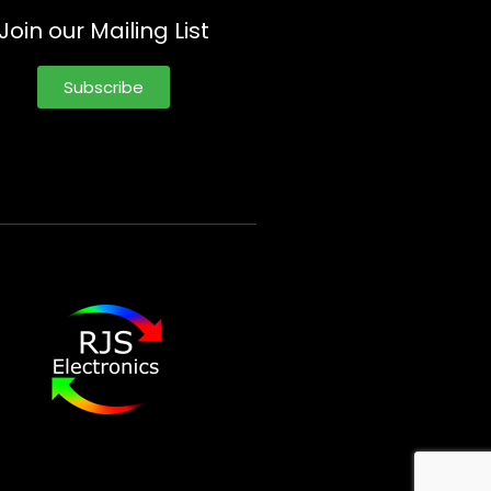
Join our Mailing List
Subscribe