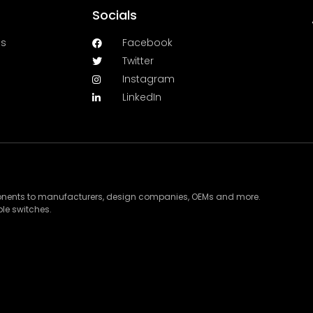
Socials
es
Facebook
Twitter
Instagram
LinkedIn
ponents to manufacturers, design companies, OEMs and more.
le switches.