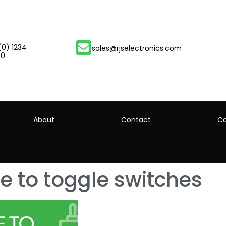
(0) 1234
sales@rjselectronics.com
00
About
Contact
Ca
e to toggle switches