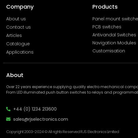
Company
Products
About us
Panel mount switch
PCB switches
Contact us
Antivandal Switches
Articles
Navigation Modules
Catalogue
Customisation
Applications
About
Over 22 years experience supplying quality electro mechanical com
From LED illuminated push button switches to relays and programmab
+44 (0) 1234 213600
sales@rjselectronics.com
Copyright 2003-2024 © All rights Reserved RJS Electronics Limited