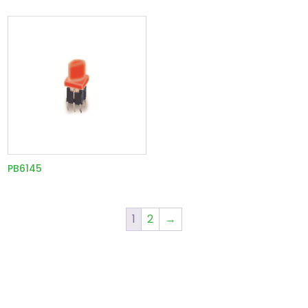
PB6145
1
2
→