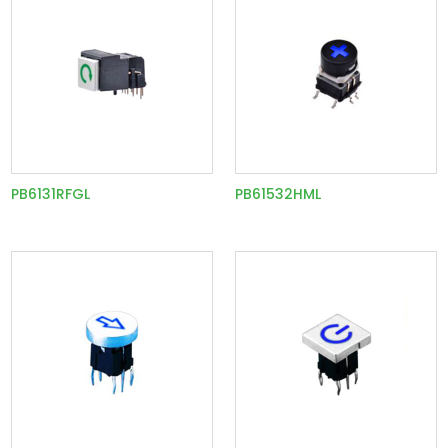
PB6131RFGL
PB61532HML