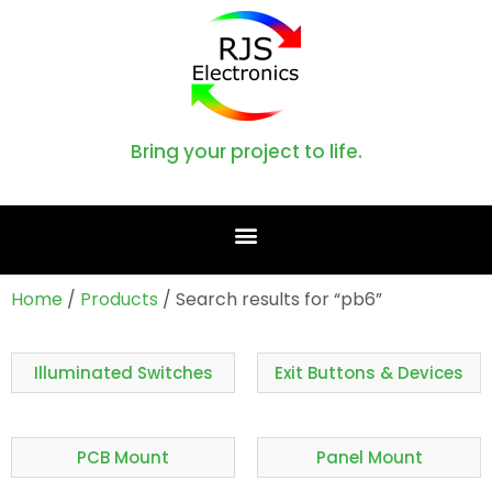
Bring your project to life.
Home
/
Products
/ Search results for “pb6”
Illuminated Switches
Exit Buttons & Devices
PCB Mount
Panel Mount