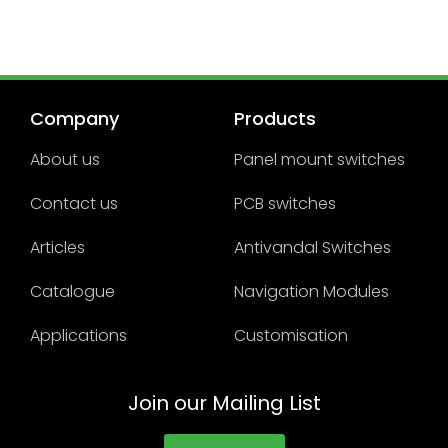
Company
Products
About us
Panel mount switches
Contact us
PCB switches
Articles
Antivandal Switches
Catalogue
Navigation Modules
Applications
Customisation
Join our Mailing List