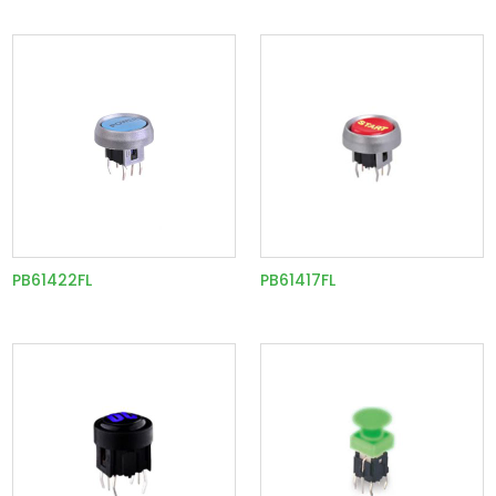
PB61422FL
PB61417FL