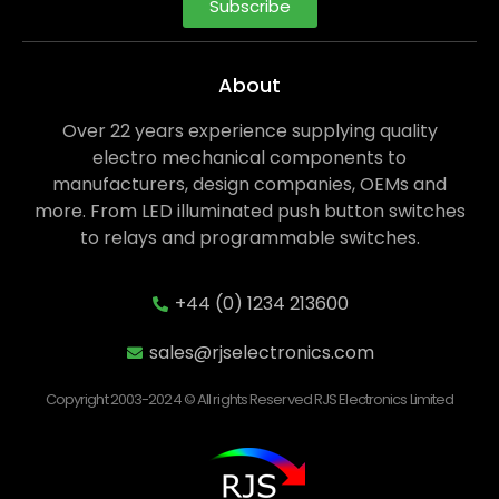
Subscribe
About
Over 22 years experience supplying quality
electro mechanical components to
manufacturers, design companies, OEMs and
more. From LED illuminated push button switches
to relays and programmable switches.
+44 (0) 1234 213600
sales@rjselectronics.com
Copyright 2003-2024 © All rights Reserved RJS Electronics Limited