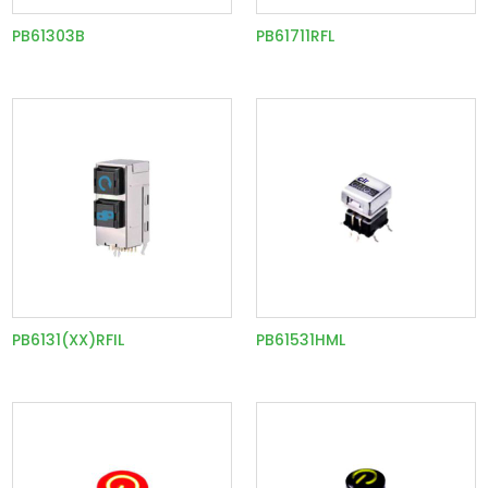
PB61303B
PB61711RFL
PB6131(XX)RFIL
PB61531HML