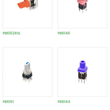
PB6152RSL
PB6146
PB6151
PB6144