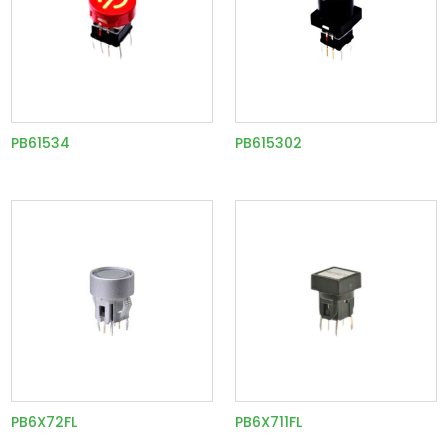
PB61534
PB615302
PB6X72FL
PB6X711FL