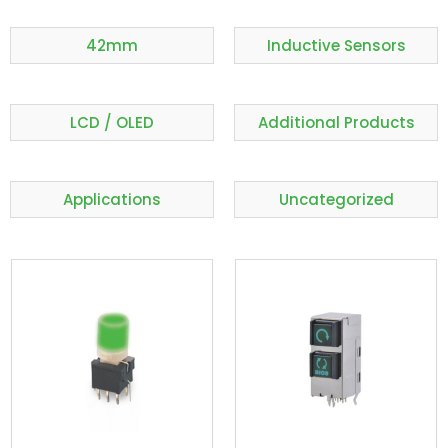
42mm
Inductive Sensors
LCD / OLED
Additional Products
Applications
Uncategorized