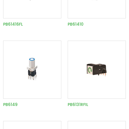
PB61416FL
PB61410
PB6149
PB6131RFIL