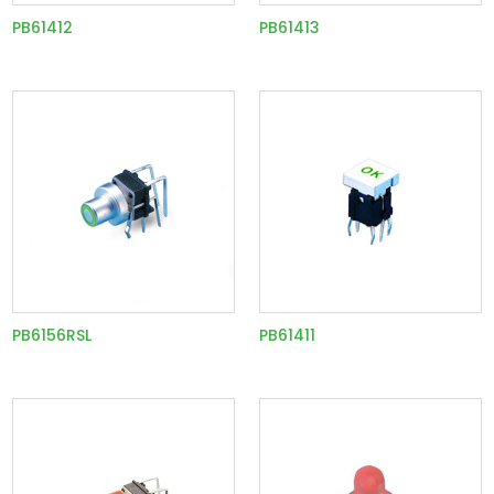
PB61412
PB61413
PB6156RSL
PB61411